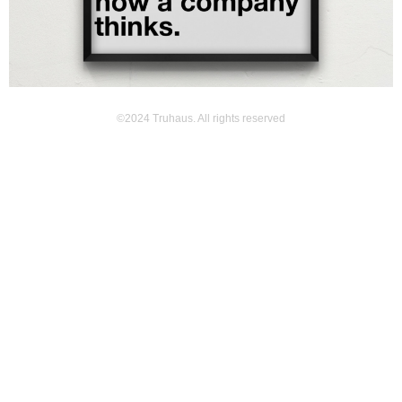
©2024 Truhaus. All rights reserved